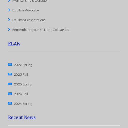
Membership & Donation
Ex Libris Advocacy
Ex Libris Presentations
Remembering our Ex Libris Colleagues
ELAN
2026 Spring
2025 Fall
2025 Spring
2024 Fall
2024 Spring
Recent News