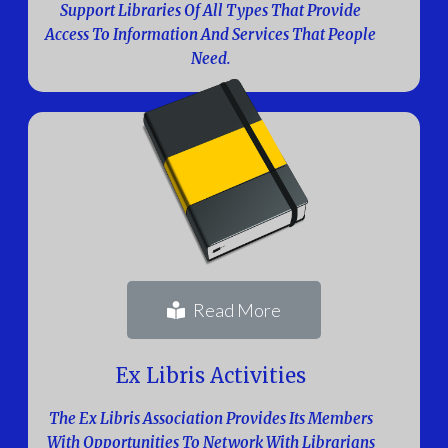
Support Libraries Of All Types That Provide
Access To Information And Services That People
Need.
Read More
Ex Libris Activities
The Ex Libris Association Provides Its Members
With Opportunities To Network With Librarians