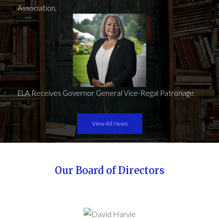
Association,
ELA Receives Governor General Vice-Regal Patronage
View All News
Our Board of Directors