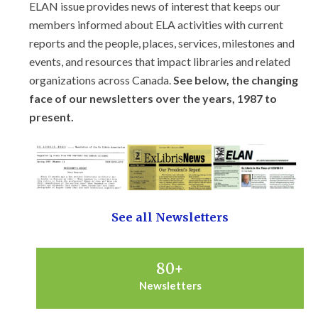
ELAN issue provides news of interest that keeps our
members informed about ELA activities with current
reports and the people, places, services, milestones and
events, and resources that impact libraries and related
organizations across Canada.
See below, the changing
face of our newsletters over the years, 1987 to
present.
See all Newsletters
80
+
Newsletters