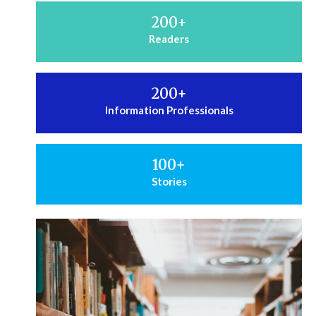
200
+
Readers
200
+
Information Professionals
100
+
Stories