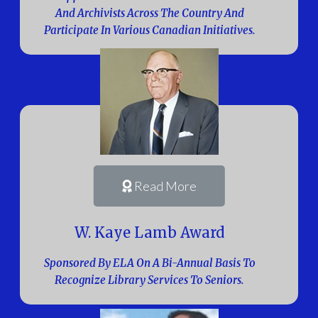
And Archivists Across The Country And
Participate In Various Canadian Initiatives.
Read More
W. Kaye Lamb Award
Sponsored By ELA On A Bi-Annual Basis To
Recognize Library Services To Seniors.