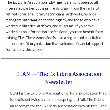
The Ex Libris Association (ELA) membership is open to all
interested parties but is primarily drawn from the ranks of
retired librarians, library technicians, archivists, records
managers, information technologists, and those who have
worked in libraries, archives, and museums. If you have
worked as an information professional, you can benefit from
joining ELA. The Association is also a registered charitable
and non-profit organization that welcomes financial support
for its activities...
more
ELAN — The Ex Libris Association
Newsletter
ELAN is the Ex Libris Association official publication that
is published twice a year in the spring and fall. The title is
an acronym for the Ex Libris Association Newsletter. Each