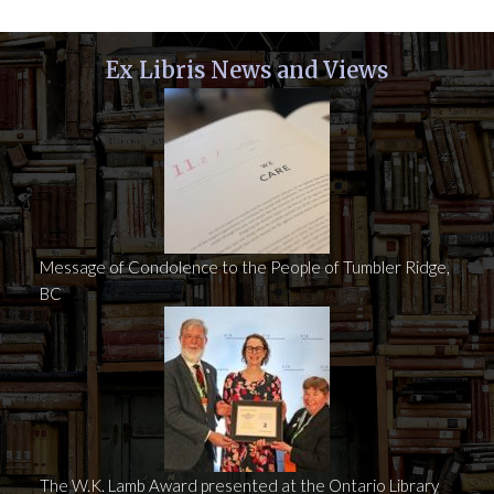
Ex Libris News and Views
Message of Condolence to the People of Tumbler Ridge,
BC
The W.K. Lamb Award presented at the Ontario Library