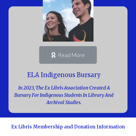
Read More
ELA Indigenous Bursary
In 2023, The Ex Libris Association Created A
Bursary For Indigenous Students In Library And
Archival Studies.
Ex Libris Membership and Donation Information