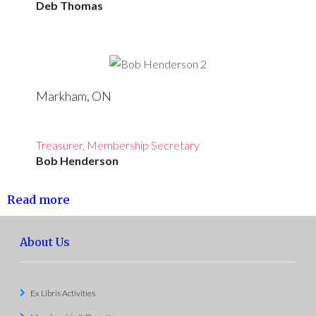
Deb Thomas
Markham, ON
Treasurer, Membership Secretary
Bob Henderson
Read more
About Us
Ex Libris Activities