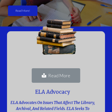
Read More!
Read More
ELA Advocacy
ELA Advocates On Issues That Affect The Library,
Archival, And Related Fields. ELA Seeks To