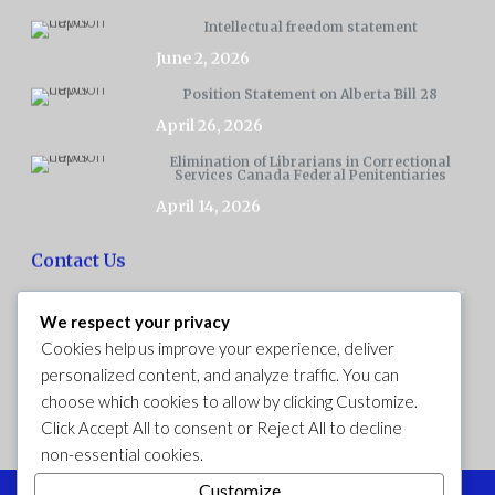
Intellectual freedom statement
June 2, 2026
Position Statement on Alberta Bill 28
April 26, 2026
Elimination of Librarians in Correctional
Services Canada Federal Penitentiaries
April 14, 2026
Contact Us
We respect your privacy
Ex Libris Association is a Canadian national association.
Cookies help us improve your experience, deliver
personalized content, and analyze traffic. You can
choose which cookies to allow by clicking
Customize
.
Click
Accept All
to consent or
Reject All
to decline
Follow Ex Libris on Facebook
non-essential cookies.
Customize