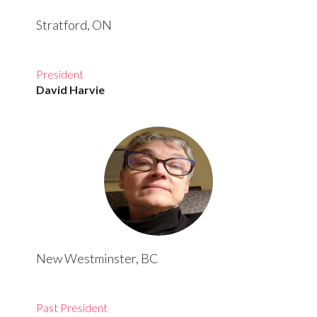
Stratford, ON
President
David Harvie
New Westminster, BC
Past President