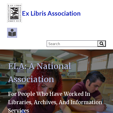
Ex Libris Association
ELA: A National
Association
For People Who Have Worked In
Libraries, Archives, And Information
Services