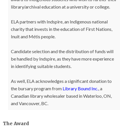
library/archival education at a university or college.
ELA partners with Indspire, an Indigenous national
charity that invests in the education of First Nations,
Inuit and Métis people.
Candidate selection and the distribution of funds will
be handled by Indspire, as they have more experience
in identifying suitable students.
As well, ELA acknowledges a significant donation to
the bursary program from
Library Bound Inc.
, a
Canadian library wholesaler based in Waterloo, ON,
and Vancouver, BC.
The Award