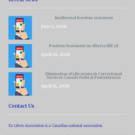
Intellectual freedom statement
June 2, 2026
Position Statement on Alberta Bill 28
April 26, 2026
Elimination of Librarians in Correctional
Services Canada Federal Penitentiaries
April 14, 2026
Contact Us
Ex Libris Association is a Canadian national association.