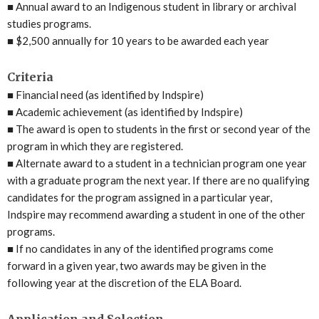
■
Annual award to an Indigenous student in library or archival
studies programs.
■
$2,500 annually for 10 years to be awarded each year
Criteria
■
Financial need (as identified by Indspire)
■
Academic achievement (as identified by Indspire)
■
The award is open to students in the first or second year of the
program in which they are registered.
■
Alternate award to a student in a technician program one year
with a graduate program the next year. If there are no qualifying
candidates for the program assigned in a particular year,
Indspire may recommend awarding a student in one of the other
programs.
■
If no candidates in any of the identified programs come
forward in a given year, two awards may be given in the
following year at the discretion of the ELA Board.
Application and Selection