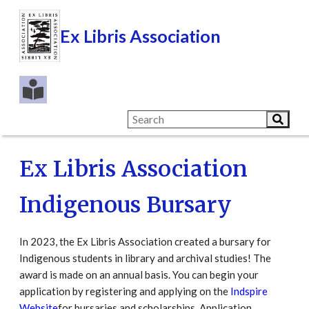
Ex Libris Association
Ex Libris Association
Indigenous Bursary
In 2023, the Ex Libris Association created a bursary for
Indigenous students in library and archival studies! The
award is made on an annual basis. You can begin your
application by registering and applying on the
Indspire
Website
for bursaries and scholarships. Application