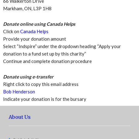
66 Walkerton Drive
Markham, ON, L3P 1H8
Donate online using Canada Helps
Click on
Canada Helps
Provide your donation amount
Select “Indspire” under the dropdown heading “Apply your
donation to a fund set up by this charity”
Continue and complete donation procedure
Donate using e-transfer
Right click to copy this email address
Bob Henderson
Indicate your donation is for the bursary
About Us