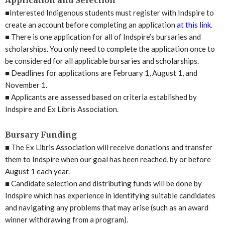
■
Interested Indigenous students must register with Indspire to
create an account before completing an application
at this link
.
■
There is one application for all of Indspire’s bursaries and
scholarships. You only need to complete the application once to
be considered for all applicable bursaries and scholarships.
■
Deadlines for applications are February 1, August 1, and
November 1.
■
Applicants are assessed based on criteria established by
Indspire and Ex Libris Association.
Bursary Funding
■
The Ex Libris Association will receive donations and transfer
them to Indspire when our goal has been reached, by or before
August 1 each year.
■
Candidate selection and distributing funds will be done by
Indspire which has experience in identifying suitable candidates
and navigating any problems that may arise (such as an award
winner withdrawing from a program).