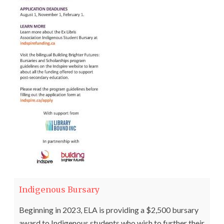
Indigenous Bursary
Beginning in 2023, ELA is providing a $2,500 bursary
award to Indigenous students who wish to further their