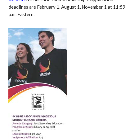
deadlines are February 1, August 1, November 1 at 11:59
p.m. Eastern.