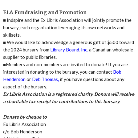
ELA Fundraising and Promotion
■
Indspire and the Ex Libris Association will jointly promote the
bursary, each organization leveraging its own networks and
skillsets.
■
We would like to acknowledge a generous gift of $500 toward
the 2024 bursary from
Library Bound, Inc.
a Canadian wholesale
supplier to public libraries.
■
Members and non-members are invited to donate! If you are
interested in donating to the bursary, you can contact
Bob
Henderson
or
Deb Thomas,
if you have questions about any
aspect of the bursary.
Ex Libris Association is a registered charity. Donors will receive
a charitable tax receipt for contributions to this bursary.
Donate by cheque to
Ex Libris Association
c/o Bob Henderson