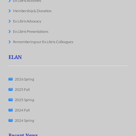
Ex Libris Activities
Membership & Donation
Ex Libris Advocacy
Ex Libris Presentations
Remembering our Ex Libris Colleagues
ELAN
2026 Spring
2025 Fall
2025 Spring
2024 Fall
2024 Spring
Recent News